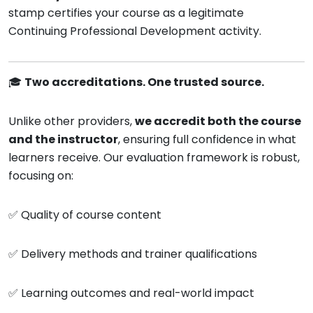
stamp certifies your course as a legitimate
Continuing Professional Development activity.
🎓
Two accreditations. One trusted source.
Unlike other providers,
we accredit both the course
and the instructor
, ensuring full confidence in what
learners receive. Our evaluation framework is robust,
focusing on:
✅ Quality of course content
✅ Delivery methods and trainer qualifications
✅ Learning outcomes and real-world impact