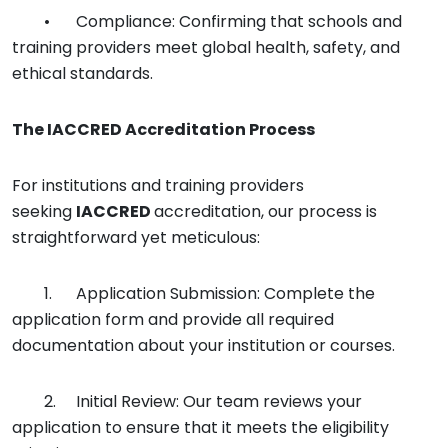
•
Compliance: Confirming that schools and
training providers meet global health, safety, and
ethical standards.
The
IACCRED
Accreditation Process
For institutions and training providers
seeking
IACCRED
accreditation, our process is
straightforward yet meticulous:
1.
Application Submission: Complete the
application form and provide all required
documentation about your institution or courses.
2.
Initial Review: Our team reviews your
application to ensure that it meets the eligibility