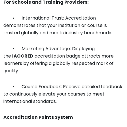
For Schools and Training Providers:
•
International Trust: Accreditation
demonstrates that your institution or course is
trusted globally and meets industry benchmarks.
•
Marketing Advantage: Displaying
the
IACCRED
accreditation badge attracts more
learners by offering a globally respected mark of
quality.
•
Course Feedback: Receive detailed feedback
to continuously elevate your courses to meet
international standards.
Accreditation Points System