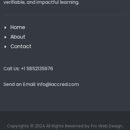
verifiable, and impactful learning.
Home
About
Contact
Call Us:
+1 5852135976
Send an Email:
info@iaccred.com
Copyrights © 2024 All Rights Reserved by Pro Web Design.