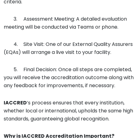
criteria.
3.
Assessment Meeting: A detailed evaluation
meeting will be conducted via Teams or phone.
4.
Site Visit: One of our External Quality Assurers
(EQAs) will arrange a live visit to your facility.
5.
Final Decision: Once all steps are completed,
you will receive the accreditation outcome along with
any feedback for improvements, if necessary.
IACCRED
’s process ensures that every institution,
whether local or international, upholds the same high
standards, guaranteeing global recognition.
Why is
IACCRED
Accreditation Important?