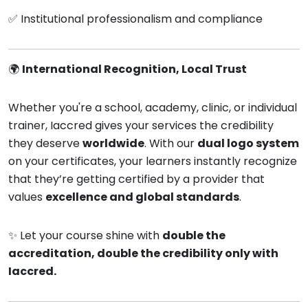
✅ Institutional professionalism and compliance
🌍
International Recognition, Local Trust
Whether you're a school, academy, clinic, or individual
trainer, Iaccred gives your services the credibility
they deserve
worldwide
. With our
dual logo system
on your certificates, your learners instantly recognize
that they’re getting certified by a provider that
values
excellence and global standards
.
✨ Let your course shine with
double the
accreditation, double the credibility only with
Iaccred.