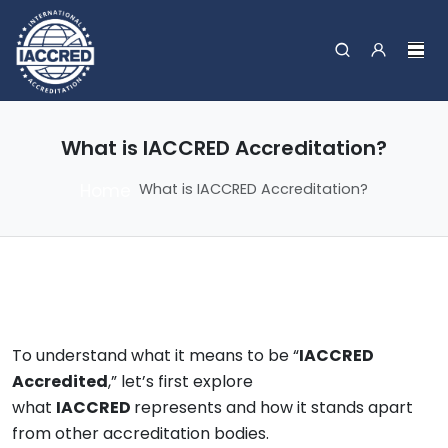
What is IACCRED Accreditation?
Home
What is IACCRED Accreditation?
To understand what it means to be “
IACCRED
Accredited
,” let’s first explore
what
IACCRED
represents and how it stands apart
from other accreditation bodies.