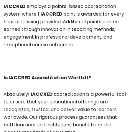
IACCRED
employs a points-based accreditation
system where 1
IACCRED
point is awarded for every
hour of training provided. Additional points can be
earned through innovation in teaching methods,
engagement in professional development, and
exceptional course outcomes.
Is
IACCRED
Accreditation Worth It?
Absolutely!
IACCRED
accreditation is a powerful tool
to ensure that your educational offerings are
recognized, trusted, and deliver value to learners
worldwide. Our rigorous process guarantees that
both learners and institutions benefit from the