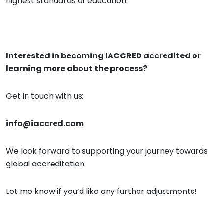
highest standards of education.
Interested in becoming
IACCRED
accredited or
learning more about the process?
Get in touch with us:
info@iaccred.com
We look forward to supporting your journey towards
global accreditation.
Let me know if you’d like any further adjustments!