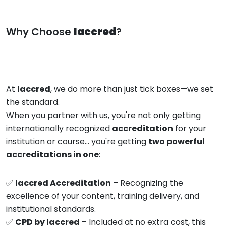
Why Choose
Iaccred
?
At
Iaccred
, we do more than just tick boxes—we set
the standard.
When you partner with us, you're not only getting
internationally recognized
accreditation
for your
institution or course… you're getting
two powerful
accreditations in one
:
✅
Iaccred Accreditation
– Recognizing the
excellence of your content, training delivery, and
institutional standards.
✅
CPD by Iaccred
– Included at no extra cost, this