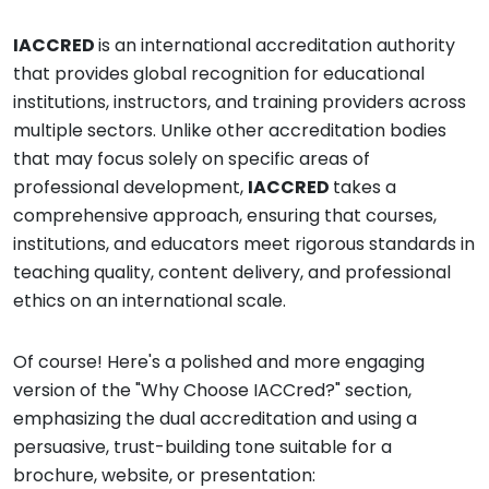
IACCRED
is an international accreditation authority
that provides global recognition for educational
institutions, instructors, and training providers across
multiple sectors. Unlike other accreditation bodies
that may focus solely on specific areas of
professional development,
IACCRED
takes a
comprehensive approach, ensuring that courses,
institutions, and educators meet rigorous standards in
teaching quality, content delivery, and professional
ethics on an international scale.
Of course! Here's a polished and more engaging
version of the "Why Choose IACCred?" section,
emphasizing the dual accreditation and using a
persuasive, trust-building tone suitable for a
brochure, website, or presentation: