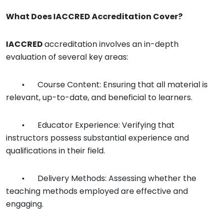
What Does
IACCRED
Accreditation Cover?
IACCRED
accreditation involves an in-depth
evaluation of several key areas:
•
Course Content: Ensuring that all material is
relevant, up-to-date, and beneficial to learners.
•
Educator Experience: Verifying that
instructors possess substantial experience and
qualifications in their field.
•
Delivery Methods: Assessing whether the
teaching methods employed are effective and
engaging.