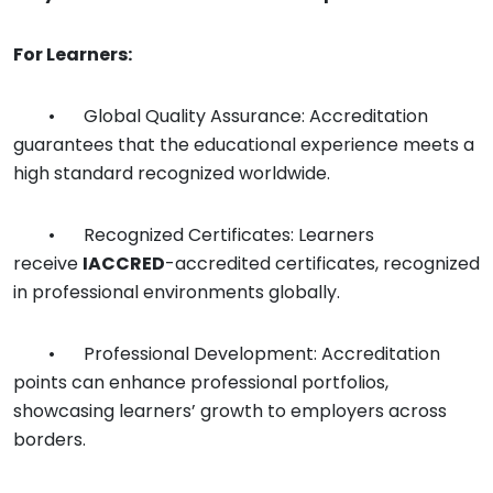
For Learners:
•
Global Quality Assurance: Accreditation
guarantees that the educational experience meets a
high standard recognized worldwide.
•
Recognized Certificates: Learners
receive
IACCRED
-accredited certificates, recognized
in professional environments globally.
•
Professional Development: Accreditation
points can enhance professional portfolios,
showcasing learners’ growth to employers across
borders.