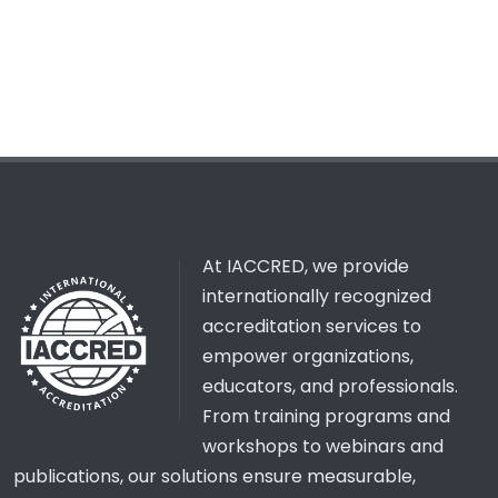
At IACCRED, we provide
internationally recognized
accreditation services to
empower organizations,
educators, and professionals.
From training programs and
workshops to webinars and
publications, our solutions ensure measurable,